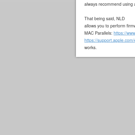
always recommend using 
That being said, NLD
allows you to perform firmw
MAC Parallels:
https://www
https://support.apple.co
works.