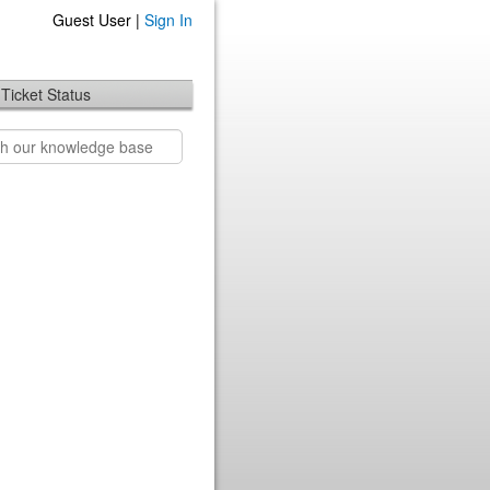
Guest User |
Sign In
Ticket Status