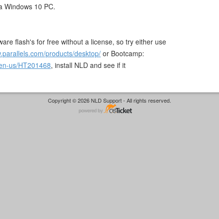
a Windows 10 PC.
are flash's for free without a license, so try either use
.parallels.com/products/desktop/
or Bootcamp:
m/en-us/HT201468
, install NLD and see if it
Copyright © 2026 NLD Support - All rights reserved.