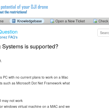
ome
Knowledgebase
Open a New Ticket
Check 
Question
ronez FAQ's
 Systems is supported?
t.
ts PC with no current plans to work on a Mac
ts such as Microsoft Dot Net Framework what
D may not work
ls or windows virtual machine on a MAC and we