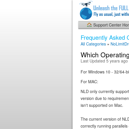
Support Center H
Frequently Asked 
All Categories
»
NoLimitD
Which Operating
Last Updated 5 years ago
For Windows 10 - 32/64-bi
For MAC:
NLD only currently suppor
version due to requiremen
isn't supported on Mac.
The current version of NL
correctly running paralle